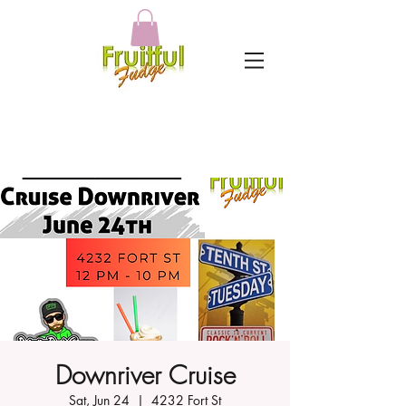
Downriver Cruise
Sat, Jun 24
  |  
4232 Fort St