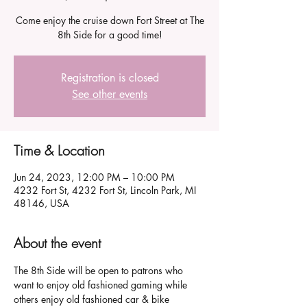
Come enjoy the cruise down Fort Street at The
8th Side for a good time!
Registration is closed
See other events
Time & Location
Jun 24, 2023, 12:00 PM – 10:00 PM
4232 Fort St, 4232 Fort St, Lincoln Park, MI
48146, USA
About the event
The 8th Side will be open to patrons who 
want to enjoy old fashioned gaming while 
others enjoy old fashioned car & bike 