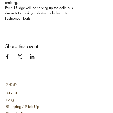
cruising. 
Fruitful Fudge will be serving up the delicious 
desserts to cook you down, including Old 
Fashioned Floats.
Share this event
SHOP:
About
FAQ
Shipping / Pick Up