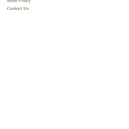
Store Policy
Contact Us
KEEP IN TOUCH
SUBSCRIBE NOW
ADDRESS:
Flat Rock, MI 48134
Fudge@FruitfulFudge.com
Tel:
734-419-9180
© 2023 Fruitful Fudge LLC. Proudly