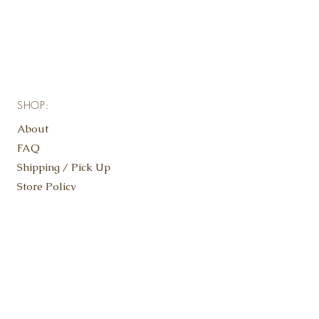
SHOP:
About
FAQ
Shipping / Pick Up
Store Policy
Contact Us
KEEP IN TOUCH