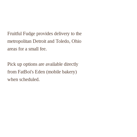
DELIVERY SERVICE & PICK UP
Fruitful Fudge provides delivery to the
metropolitan Detroit and Toledo, Ohio
areas for a small fee.
Pick up options are available directly
from FatBoi's Eden (mobile bakery)
when scheduled.