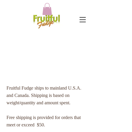
SHIPPING POLICY
Fruitful Fudge ships to mainland U.S.A.
and Canada. Shipping is based on
weight/quantity and amount spent.
Free shipping is provided for orders that
meet or exceed $50.