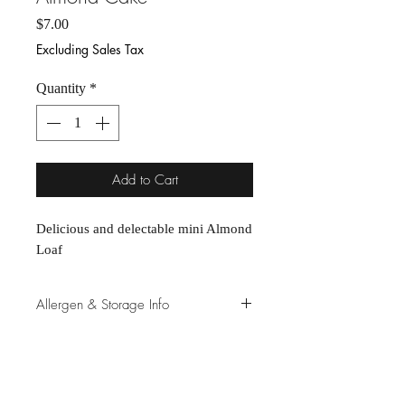
Price
$7.00
Excluding Sales Tax
Quantity
*
Add to Cart
Delicious and delectable mini Almond 
Loaf
Allergen & Storage Info
Store cookies in freezer for longevity,
and remove a few minutes prior to
consuming, as we do not use
preservatives.