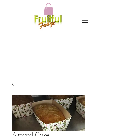
Almond Cake