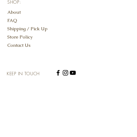
SHOP:
Contains: Almonds, Eggs, Wheat
About
FAQ
Shipping / Pick Up
Store Policy
Contact Us
KEEP IN TOUCH
SUBSCRIBE NOW
ADDRESS: