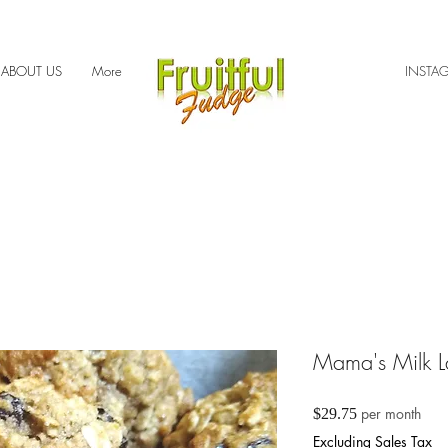
ABOUT US
More
INSTA
Mama's Milk L
Price
per month
$29.75
Excluding Sales Tax