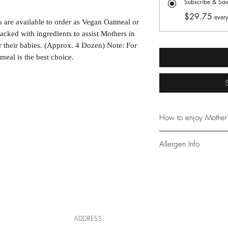
Subscribe & Sa
$29.75
every
are available to order as Vegan Oatmeal or 
cked with ingredients to assist Mothers in 
r their babies. (Approx. 4 Dozen) Note: For 
al is the best choice.
How to enjoy Mother'
Begin enjoying 3 larg
Allergen Info
nursing session Conti
throughout the day a
Contains: Wheat, App
work best in conjunct
*Toasted Almond co
drinking plenty of wat
longevity, and remov
consuming, as we do 
ADDRESS: