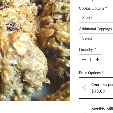
Cookie Options
*
Select
Additional Toppings
Select
Quantity
*
Price Options
*
One-time pu
$35.00
Monthly Mil