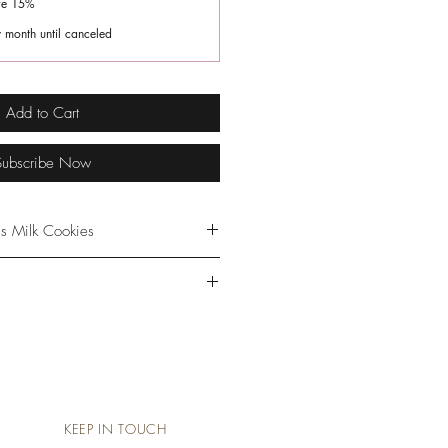
ve 15%
 month until canceled
Add to Cart
Subscribe Now
s Milk Cookies
e cookies before or during each
nue to enjoy the mini cookies
s a healthy snack. The cookies
les
ion with a balanced diet &
ntains Almonds & Coconut
er. Store cookies in freezer for
e a few minutes prior to
not use preservatives.
KEEP IN TOUCH