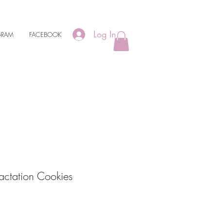
Log In
GRAM
FACEBOOK
actation Cookies