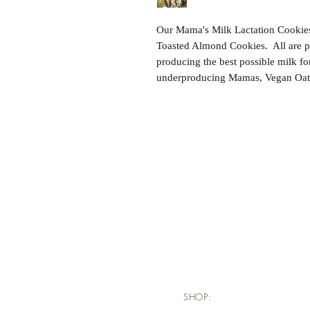
Our Mama's Milk Lactation Cookies 
Toasted Almond Cookies.  All are pa
producing the best possible milk fo
underproducing Mamas, Vegan Oatme
SHOP: