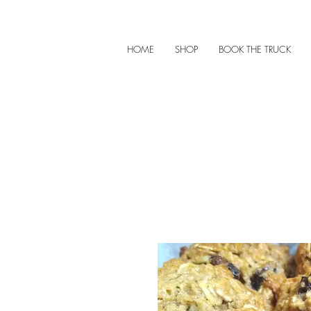
HOME
SHOP
BOOK THE TRUCK