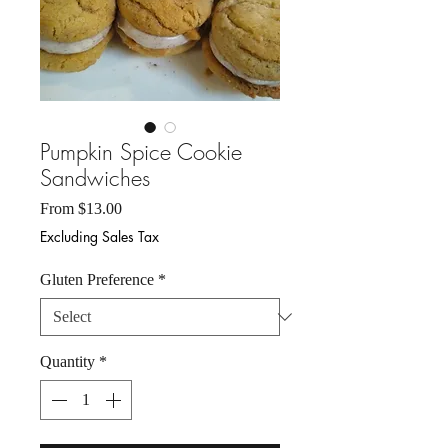
Pumpkin Spice Cookie
Sandwiches
Sale
From
$13.00
Price
Excluding Sales Tax
Gluten Preference
*
Quantity
*