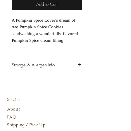
Add to Cart
A Pumpkin Spice Lover's dream of
two Pumpkin Spice Cookies
sandwiching a wonderfully-flavored
Pumpkin Spice cream filling.
Storage & Allergen Info
Store cookies in freezer for longevity,
and remove a few minutes prior to
consuming, as we do not use
preservatives.
SHOP:
Contains*: Gluten, Eggs
*view select cookies for specific
About
allergen information
FAQ
Shipping / Pick Up