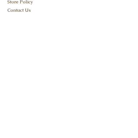
Store Policy
Contact Us
KEEP IN TOUCH
SUBSCRIBE NOW
ADDRESS:
Flat Rock, MI 48134
Fudge@FruitfulFudge.com
Tel:
734-419-9180